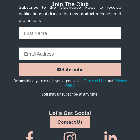
Join The Club
Subscribe to the Clubhouse News to receive
notifications of discounts, new product releases and
promotions.
Name
Email
Subscribe
By providing your email, you agree to the
Terms of Use
and
Privacy
Policy
You may unsubscribe at any time.
Let's Get Social
Contact Us