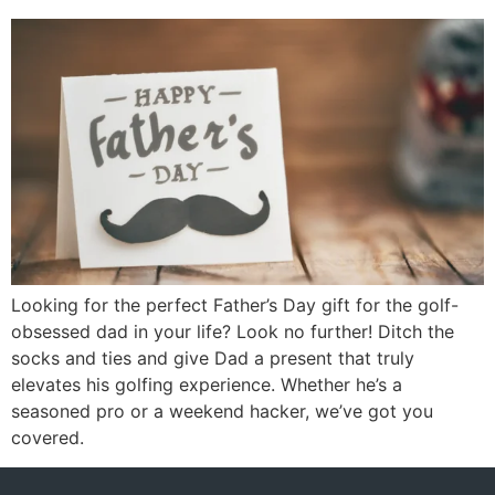
Looking for the perfect Father’s Day gift for the golf-
obsessed dad in your life? Look no further! Ditch the
socks and ties and give Dad a present that truly
elevates his golfing experience. Whether he’s a
seasoned pro or a weekend hacker, we’ve got you
covered.