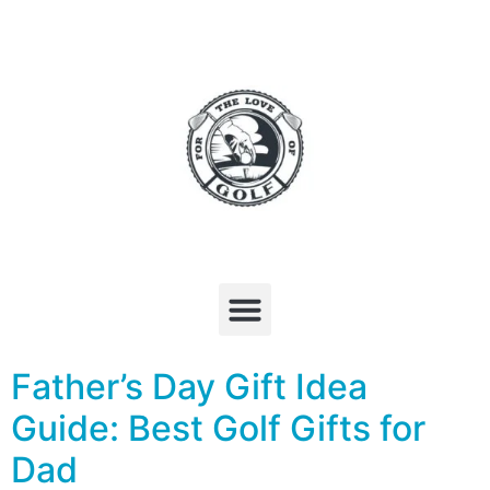
Father’s Day Gift Idea
Guide: Best Golf Gifts for
Dad