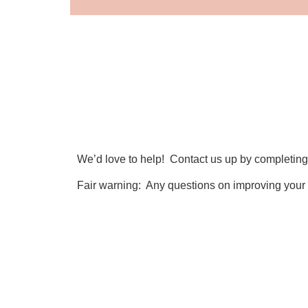
We’d love to help! Contact us up by completing
Fair warning: Any questions on improving your
First Name
Message