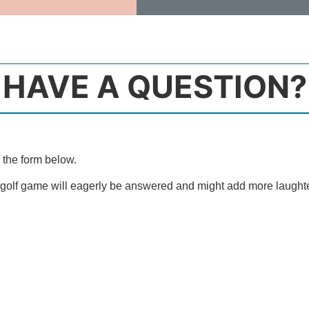
HAVE A QUESTION?
 the form below.
 golf game will eagerly be answered and might add more laught
Email Address