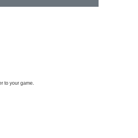
er to your game.