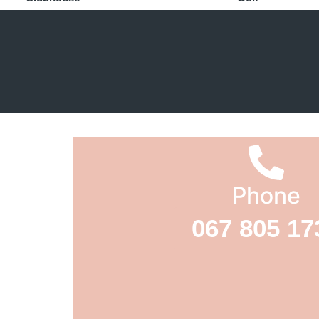
Phone
067 805 17