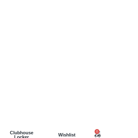
0
Clubhouse
Wishlist
Locker