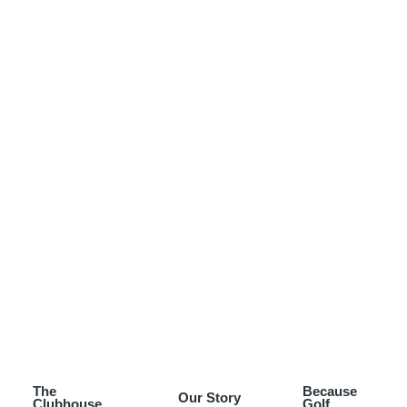
The
Because
Our Story
Clubhouse
Golf