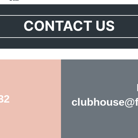
CONTACT US
32
clubhouse@fo