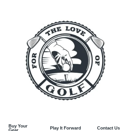
Buy Your
Play It Forward
Contact Us
Gear