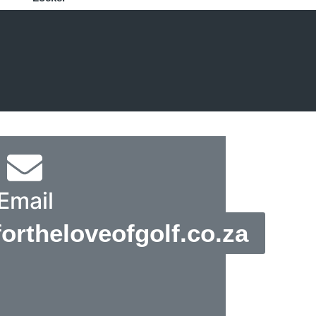
Email
rtheloveofgolf.co.za