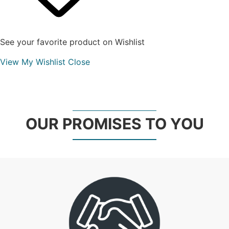
See your favorite product on Wishlist
View My Wishlist
Close
OUR PROMISES TO YOU