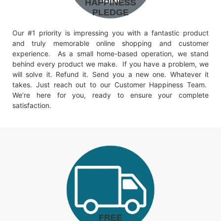
HAPPINESS
PLEDGE
Our #1 priority is impressing you with a fantastic product
and truly memorable online shopping and customer
experience. As a small home-based operation, we stand
behind every product we make. If you have a problem, we
will solve it. Refund it. Send you a new one. Whatever it
takes. Just reach out to our Customer Happiness Team.
We’re here for you, ready to ensure your complete
satisfaction.
FREE