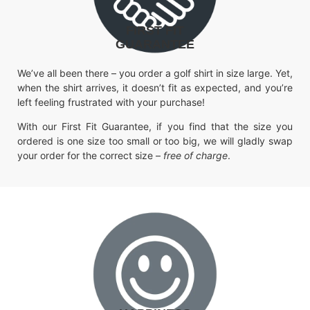
FIRST FIT
GUARANTEE
We’ve all been there – you order a golf shirt in size large. Yet,
when the shirt arrives, it doesn’t fit as expected, and you’re
left feeling frustrated with your purchase!
With our First Fit Guarantee, if you find that the size you
ordered is one size too small or too big, we will gladly swap
your order for the correct size –
free of charge
.