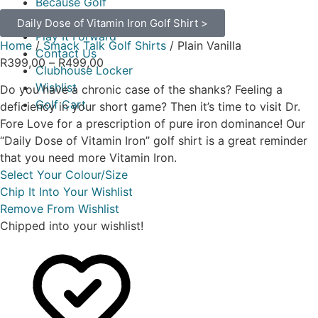
Because Golf
Buy Your Gear
Daily Dose of Vitamin Iron Golf Shirt >
Play It Forward
Home
/
Smack Talk Golf Shirts
/ Plain Vanilla
Contact Us
R
399,00
–
R
499,00
Clubhouse Locker
Wishlist
Do you have a chronic case of the shanks? Feeling a
Golf Cart
deficiency in your short game? Then it’s time to visit Dr.
Fore Love for a prescription of pure iron dominance! Our
“Daily Dose of Vitamin Iron” golf shirt is a great reminder
that you need more Vitamin Iron.
Select Your Colour/Size
Chip It Into Your Wishlist
Remove From Wishlist
Chipped into your wishlist!