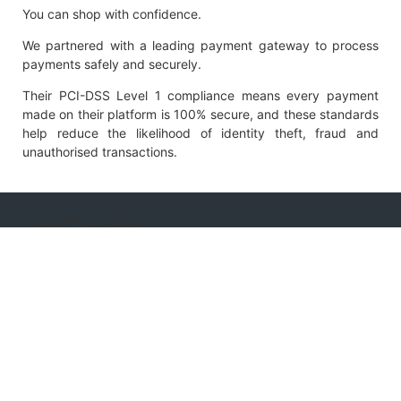
You can shop with confidence.
We partnered with a leading payment gateway to process
payments safely and securely.
Their PCI-DSS Level 1 compliance means every payment
made on their platform is 100% secure, and these standards
help reduce the likelihood of identity theft, fraud and
unauthorised transactions.
Join The Club
Subscribe to the Clubhouse News to receive
notifications of discounts, new product releases and
promotions.
Name
Email