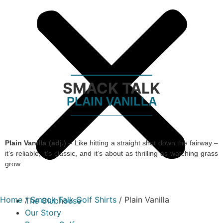
SMACK TALK
PLAIN VANILLA
Plain Vanilla (adj.)
– Like hitting a straight shot down the fairway –
it’s reliable, it’s classic, and it’s about as thrilling as watching grass
grow.
Home
/
Smack Talk Golf Shirts
/ Plain Vanilla
The Clubhouse
Our Story