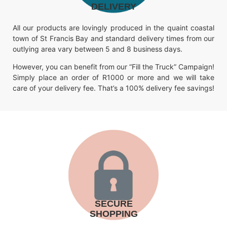
DELIVERY
All our products are lovingly produced in the quaint coastal
town of St Francis Bay and standard delivery times from our
outlying area vary between 5 and 8 business days.
However, you can benefit from our “Fill the Truck” Campaign!
Simply place an order of R1000 or more and we will take
care of your delivery fee. That’s a 100% delivery fee savings!
SECURE
SHOPPING