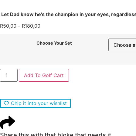
Let Dad know he’s the champion in your eyes, regardless o
R
50,00
–
R
180,00
Choose Your Set
Add To Golf Cart
Chip it into your wishlist
Share this with that bloke that needs it