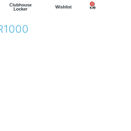
0
Clubhouse
Wishlist
Locker
R
1
0
0
0