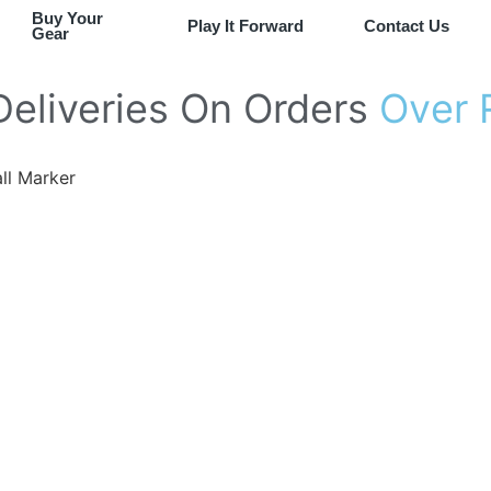
Buy Your
Play It Forward
Contact Us
Gear
Deliveries
On
Orders
O
v
e
r
ll Marker