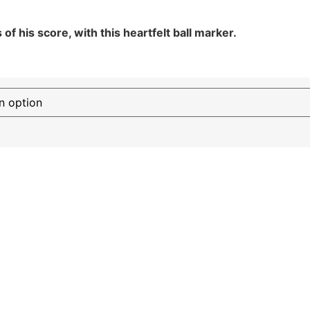
f his score, with this heartfelt ball marker.