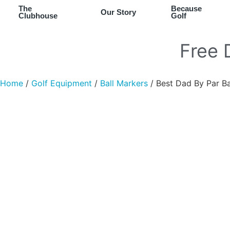
The
Because
Our Story
Clubhouse
Golf
Free
Home
/
Golf Equipment
/
Ball Markers
/ Best Dad By Par Ba
Chip It Into Your Wishlist