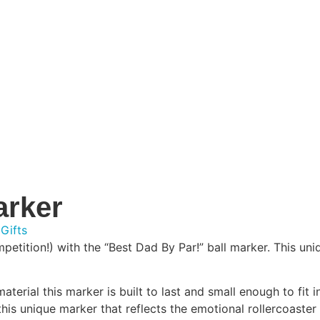
arker
 Gifts
ition!) with the “Best Dad By Par!” ball marker. This uniqu
terial this marker is built to last and small enough to fit i
 this unique marker that reflects the emotional rollercoaster