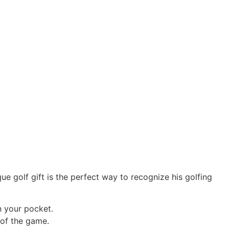
e golf gift is the perfect way to recognize his golfing
n your pocket.
 of the game.