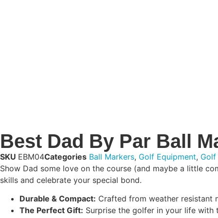
Best Dad By Par Ball M
SKU
EBM04
Categories
Ball Markers
,
Golf Equipment
,
Golf
Show Dad some love on the course (and maybe a little compet
skills and celebrate your special bond.
Durable & Compact:
Crafted from weather resistant ma
The Perfect Gift:
Surprise the golfer in your life with