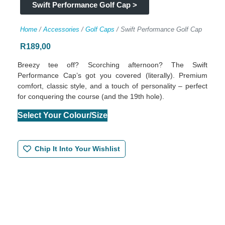
Swift Performance Golf Cap >
Home
/
Accessories
/
Golf Caps
/ Swift Performance Golf Cap
R
189,00
Breezy tee off? Scorching afternoon? The Swift
Performance Cap’s got you covered (literally). Premium
comfort, classic style, and a touch of personality – perfect
for conquering the course (and the 19th hole).
Select Your Colour/Size
Chip It Into Your Wishlist