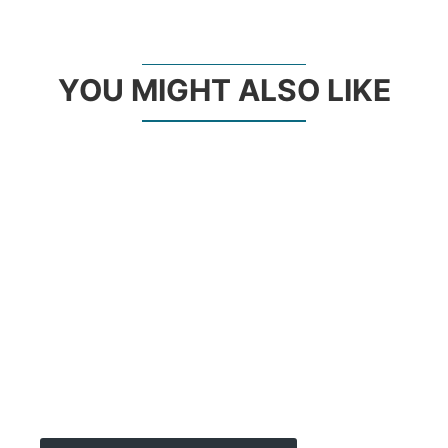
YOU MIGHT ALSO LIKE