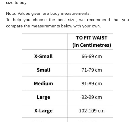
size to buy.
Note: Values given are body measurements.
To help you choose the best size, we recommend that you
compare the measurements below with your own.