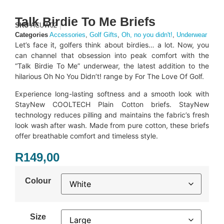
Talk Birdie To Me Briefs
SKU
ACUW02
Categories
Accessories
,
Golf Gifts
,
Oh, no you didn't!
,
Underwear
Let’s face it, golfers think about birdies… a lot. Now, you
can channel that obsession into peak comfort with the
“Talk Birdie To Me” underwear, the latest addition to the
hilarious Oh No You Didn’t! range by For The Love Of Golf.
Experience long-lasting softness and a smooth look with
StayNew COOLTECH Plain Cotton briefs. StayNew
technology reduces pilling and maintains the fabric’s fresh
look wash after wash. Made from pure cotton, these briefs
offer breathable comfort and timeless style.
R
149,00
Colour
Size