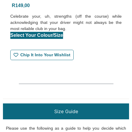
R
149,00
Celebrate your, uh, strengths (off the course) while
acknowledging that your driver might not always be the
most reliable club in your bag.
Select Your Colour/Size
Chip It Into Your Wishlist
Size Guide
Please use the following as a guide to help you decide which