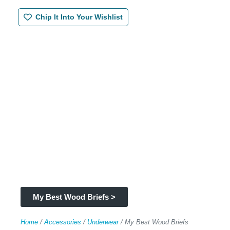
Chip It Into Your Wishlist
My Best Wood Briefs >
Home
/
Accessories
/
Underwear
/ My Best Wood Briefs