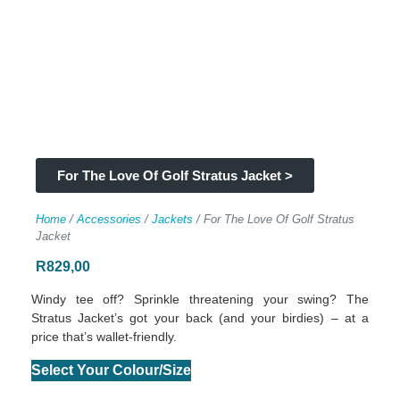
For The Love Of Golf Stratus Jacket >
Home
/
Accessories
/
Jackets
/ For The Love Of Golf Stratus
Jacket
R
829,00
Windy tee off? Sprinkle threatening your swing? The
Stratus Jacket’s got your back (and your birdies) – at a
price that’s wallet-friendly.
Select Your Colour/Size