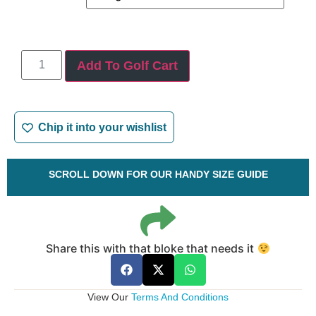
Add To Golf Cart
Chip it into your wishlist
SCROLL DOWN FOR OUR HANDY SIZE GUIDE
Share this with that bloke that needs it
View Our
Terms And Conditions