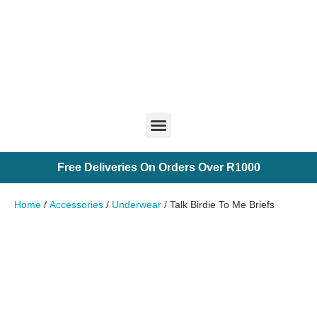
Free
Deliveries
On
Orders
O
v
e
r
R
1
0
0
0
Home
/
Accessories
/
Underwear
/ Talk Birdie To Me Briefs
Chip It Into Your Wishlist